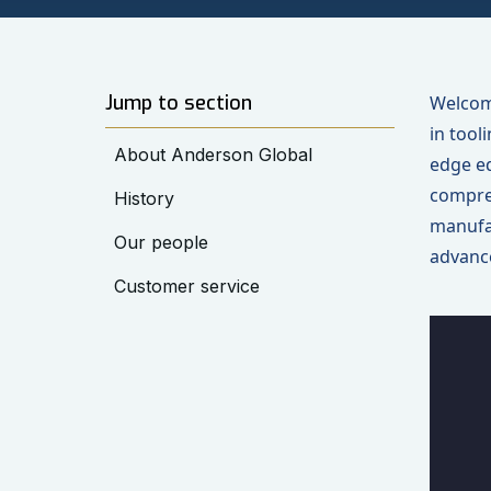
Jump to section
Welcome
in tool
About Anderson Global
edge eq
compreh
History
manufa
Our people
advance
Customer service