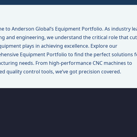
 to Anderson Global’s Equipment Portfolio. As industry le
ing and engineering, we understand the critical role that cut
uipment plays in achieving excellence. Explore our
ensive Equipment Portfolio to find the perfect solutions f
cturing needs. From high-performance CNC machines to
d quality control tools, we’ve got precision covered.