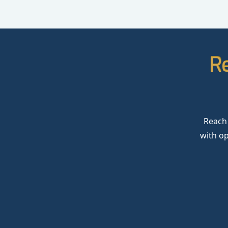
Re
Reach 
with op