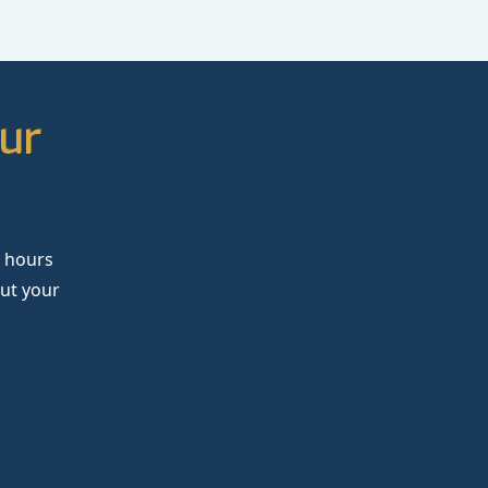
our
4 hours
out your