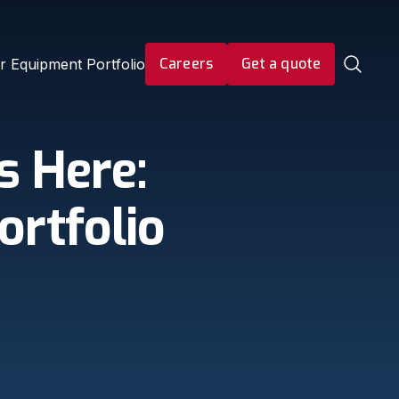
Careers
Get a quote
r Equipment Portfolio
s Here:
ortfolio