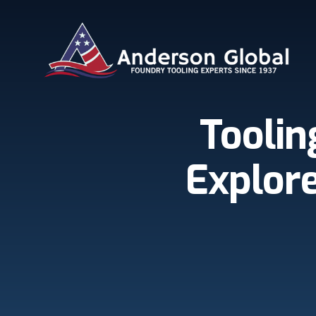
Skip to main content
Anderson Global
Toolin
Explore