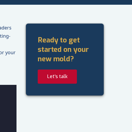
aders
ting-
Ready to get
started on your
or your
new mold?
Let's talk