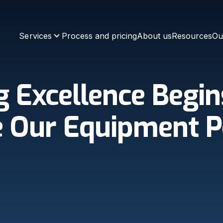
Services
Process and pricing
About us
Resources
Ou
g Excellence Begin
 Our Equipment P