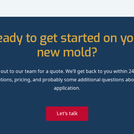
ady to get started on y
new mold?
out to our team for a quote. We’ll get back to you within 2
tions, pricing, and probably some additional questions ab
application.
Let's talk