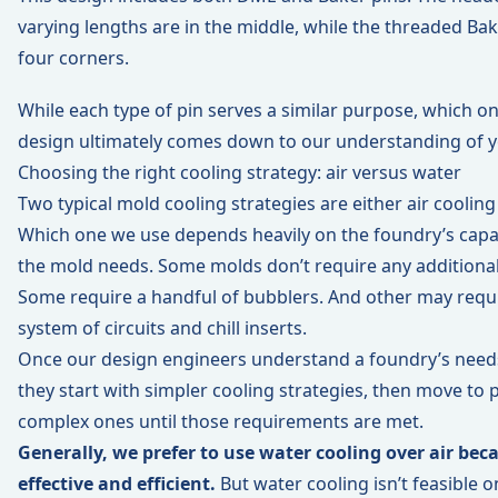
varying lengths are in the middle, while the threaded Bak
four corners.
While each type of pin serves a similar purpose, which on
design ultimately comes down to our understanding of 
Choosing the right cooling strategy: air versus water
Two typical mold cooling strategies are either air cooling
Which one we use depends heavily on the foundry’s capab
the mold needs. Some molds don’t require any additiona
Some require a handful of bubblers. And other may requ
system of circuits and chill inserts.
Once our design engineers understand a foundry’s need
they start with simpler cooling strategies, then move to
complex ones until those requirements are met.
Generally, we prefer to use water cooling over air bec
effective and efficient.
But water cooling isn’t feasible o