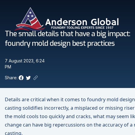
Skip to main content
Anderson Global
The small details that have a big impact:
foundry mold design best practices
7 August 2023, 6:24
PM
Share:
Facebook
Twitter
Copy link to clipboard
Details are critical when it comes to foundry mold desig
casting solidifies incorrectly, a misplaced or missing rise
the mold cools too quickly and cracks, what may seem lik
change can have big repercussions on the accuracy of a 
casting.