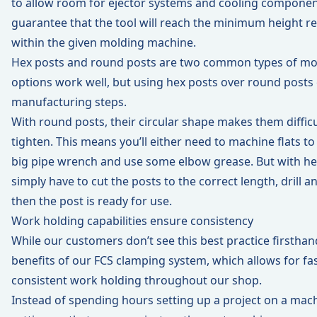
to allow room for ejector systems and cooling componen
guarantee that the tool will reach the minimum height re
within the given molding machine.
Hex posts and round posts are two common types of mol
options work well, but using hex posts over round posts 
manufacturing steps.
With round posts, their circular shape makes them diffic
tighten. This means you’ll either need to machine flats to
big pipe wrench and use some elbow grease. But with he
simply have to cut the posts to the correct length, drill a
then the post is ready for use.
Work holding capabilities ensure consistency
While our customers don’t see this best practice firsthand
benefits of our
FCS clamping system
, which allows for f
consistent work holding throughout our shop.
Instead of spending hours setting up a project on a ma