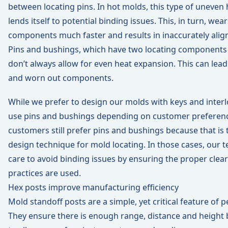
between locating pins. In hot molds, this type of uneven
lends itself to potential binding issues. This, in turn, wea
components much faster and results in inaccurately alig
Pins and bushings, which have two locating components 
don’t always allow for even heat expansion. This can lead
and worn out components.
While we prefer to design our molds with keys and interlo
use pins and bushings depending on customer preferen
customers still prefer pins and bushings because that is t
design technique for mold locating. In those cases, our 
care to avoid binding issues by ensuring the proper clea
practices are used.
Hex posts improve manufacturing efficiency
Mold standoff posts are a simple, yet critical feature of
They ensure there is enough range, distance and height b