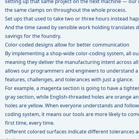
setting up that same project on the next machine — our 
the same clamps on throughout the whole process.
Set ups that used to take two or three hours instead hap
And the time saved by sensible work holding translates di
savings for the foundry.
Color-coded designs allow for better communication
By implementing a shop-wide color-coding system, all ou
meaning they deliver the manufacturing intent across al
allows our programmers and engineers to understand a 
features, challenges, and tolerances with just a glance.
For example, a magenta section is going to have a tighte
gray section, while English-threaded holes are orange a
holes are yellow. When everyone understands and follows 
coding system, it means our tools are more likely to com
first time, every time.
Different colored surfaces indicate different tolerances 