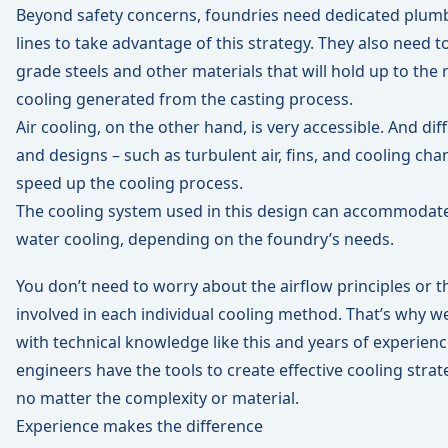
Beyond safety concerns, foundries need dedicated plum
lines to take advantage of this strategy. They also need
grade steels and other materials that will hold up to the
cooling generated from the casting process.
Air cooling, on the other hand, is very accessible. And di
and designs – such as turbulent air, fins, and cooling cha
speed up the cooling process.
The cooling system used in this design can accommodate 
water cooling, depending on the foundry’s needs.
You don’t need to worry about the airflow principles or
involved in each individual cooling method. That’s why w
with technical knowledge like this and years of experienc
engineers have the tools to create effective cooling strat
no matter the complexity or material.
Experience makes the difference