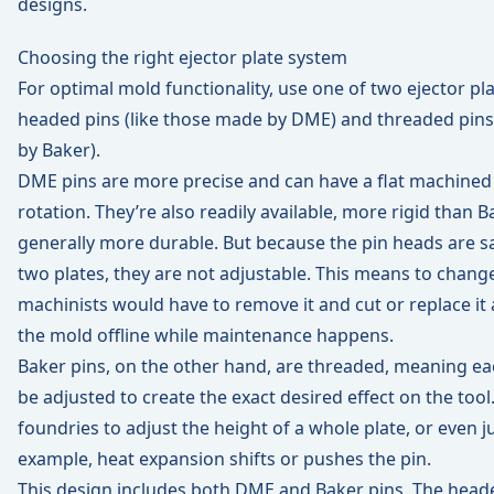
designs.
Choosing the right ejector plate system
For optimal mold functionality, use one of two ejector pl
headed pins (
like those made by DME
) and threaded pins
by Baker
).
DME pins are more precise and can have a flat machined
rotation. They’re also readily available, more rigid than B
generally more durable. But because the pin heads are
two plates, they are not adjustable. This means to change
machinists would have to remove it and cut or replace it 
the mold offline while maintenance happens.
Baker pins, on the other hand, are threaded, meaning eac
be adjusted to create the exact desired effect on the tool
foundries to adjust the height of a whole plate, or even ju
example, heat expansion shifts or pushes the pin.
This design includes both DME and Baker pins. The head