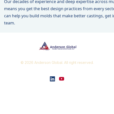
Our decades of experience and deep expertise across mul
means you get the best design practices from every sect
can help you build molds that make better castings,
get 
team
.
© 2026 Anderson Global. All right reserved.