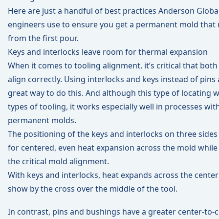
Here are just a handful of best practices Anderson Globa
engineers use to ensure you get a permanent mold that 
from the first pour.
Keys and interlocks leave room for thermal expansion
When it comes to tooling alignment, it’s critical that both
align correctly. Using interlocks and keys instead of pins
great way to do this. And although this type of locating
types of tooling, it works especially well in processes with 
permanent molds.
The positioning of the keys and interlocks on three sides
for centered, even heat expansion across the mold while
the critical mold alignment.
With keys and interlocks, heat expands across the center
show by the cross over the middle of the tool.
In contrast, pins and bushings have a greater center-to-