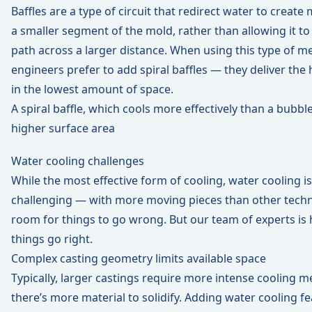
Baffles are a type of circuit that redirect water to create
a smaller segment of the mold, rather than allowing it to 
path across a larger distance. When using this type of m
engineers prefer to add spiral baffles — they deliver the 
in the lowest amount of space.
A spiral baffle, which cools more effectively than a bubble
higher surface area
Water cooling challenges
While the most effective form of cooling, water cooling i
challenging — with more moving pieces than other techn
room for things to go wrong. But our team of experts is 
things go right.
Complex casting geometry limits available space
Typically, larger castings require more intense cooling m
there’s more material to solidify. Adding water cooling 