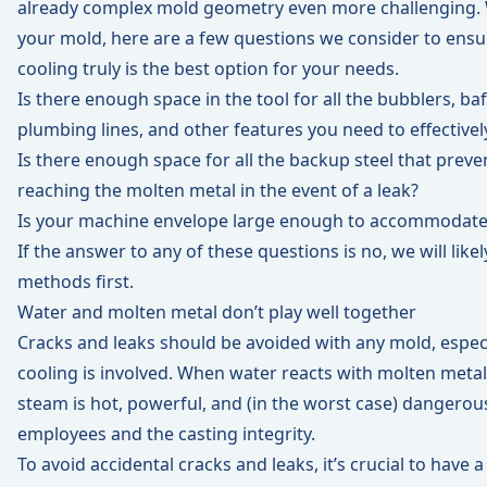
already complex mold geometry even more challenging.
your mold, here are a few questions we consider to ensu
cooling truly is the best option for your needs.
Is there enough space in the tool for all the bubblers, baff
plumbing lines, and other features you need to effectivel
Is there enough space for all the backup steel that prev
reaching the molten metal in the event of a leak?
Is your machine envelope large enough to accommodate 
If the answer to any of these questions is no,
we will like
methods first
.
Water and molten metal don’t play well together
Cracks and leaks should be avoided with any mold, espec
cooling is involved. When water reacts with molten metal,
steam is hot, powerful, and (in the worst case) dangerou
employees and the casting integrity.
To avoid accidental cracks and leaks, it’s crucial to have 