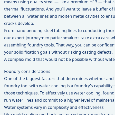
means using quality steel — like a premium H13 — that c
thermal fluctuations. And you’ll want to leave a buffer of 
between all water lines and molten metal cavities to ensu
cracks develop.
From hand bending steel tubing lines to conducting thor
our expert journeymen patternmakers take extra care wh
assembling foundry tools. That way, you can be confident 
your solidification goals without risking casting defects.
A complex mold that would not be possible without wate
Foundry considerations
One of the biggest factors that determines whether and
foundry tool with water cooling is a foundry’s capabilit
those techniques. To effectively use water cooling, found
run water lines and commit to a higher level of maintena
Water systems vary in complexity and effectiveness
Like mold cooling methods, water systems range from st