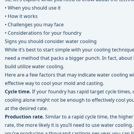
• When you should use it
• How it works
• Challenges you may face
• Considerations for your foundry
Signs you should consider water cooling
While it’s best to start simple with your cooling techniq
need a method that packs a bigger punch. In fact, about
build utilize water cooling.
Here are a few factors that may indicate water cooling wi
effective way to cool your mold and casting.
Cycle time.
If your foundry has rapid target cycle times, ch
cooling alone might not be enough to effectively cool yo
at the desired rate.
Production rate.
Similar to a rapid cycle time, the highe
rate, the more likely it is you’ll need to use water cooling.
you’re producing a thousand castings per year, you can li