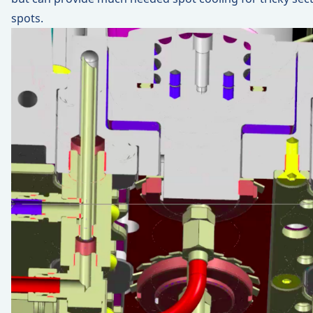
spots.