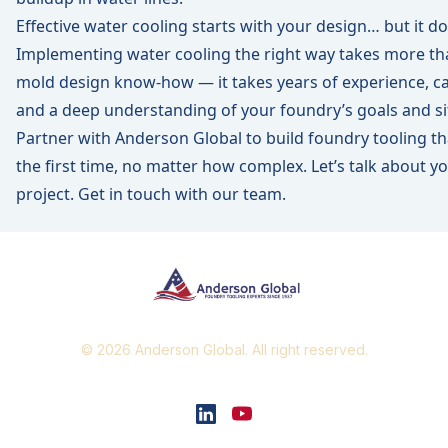
Effective water cooling starts with your design… but it d
Implementing water cooling the right way takes more th
mold design know-how — it takes years of experience, care
and a deep understanding of your foundry’s goals and si
Partner with Anderson Global to build foundry tooling th
the first time, no matter how complex. Let’s talk about y
project.
Get in touch with our team.
© 2026 Anderson Global. All right reserved.