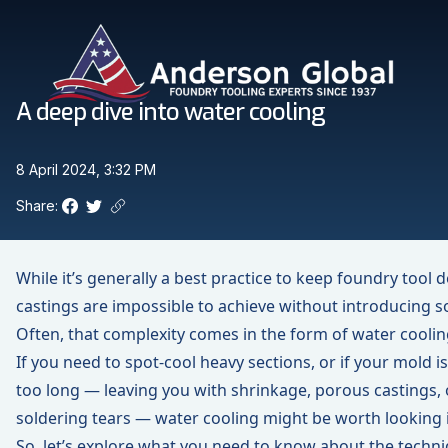
Skip to main content
Anderson Global
A deep dive into water cooling
8 April 2024, 3:32 PM
Share:
Facebook
Twitter
Copy link to clipboard
While it’s generally a best practice to keep foundry tool
castings are impossible to achieve without introducing 
Often, that complexity comes in the form of water coolin
If you need to spot-cool heavy sections, or if your mold is
too long — leaving you with shrinkage, porous castings
soldering tears — water cooling might be worth looking 
So, let’s explore what you need to know about the techniq