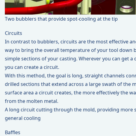
Two bubblers that provide spot-cooling at the tip
Circuits
In contrast to bubblers, circuits are the most effective a
way to bring the overall temperature of your tool down b
simple sections of your casting. Wherever you can get a dri
you can create a circuit.
With this method, the goal is long, straight channels con
drilled sections that extend across a large swath of the
surface area a circuit creates, the more effectively the wa
from the molten metal.
A long circuit cutting through the mold, providing more 
general cooling
Baffles