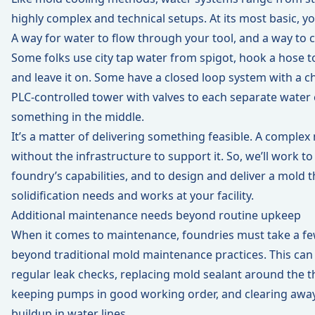
highly complex and technical setups. At its most basic, y
A way for water to flow through your tool, and a way to c
Some folks use city tap water from spigot, hook a hose to 
and leave it on. Some have a closed loop system with a chil
PLC-controlled tower with valves to each separate water 
something in the middle.
It’s a matter of delivering something feasible. A comple
without the infrastructure to support it. So, we’ll work 
foundry’s capabilities, and to design and deliver a mold 
solidification needs and works at your facility.
Additional maintenance needs beyond routine upkeep
When it comes to maintenance, foundries must take a fe
beyond traditional mold maintenance practices. This can
regular leak checks, replacing mold sealant around the 
keeping pumps in good working order, and clearing awa
buildup in water lines.