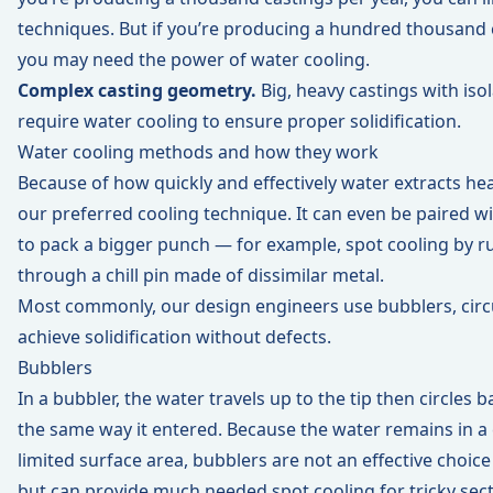
techniques. But if you’re producing a hundred thousand c
you may need the power of water cooling.
Complex casting geometry.
Big, heavy castings with iso
require water cooling to ensure proper solidification.
Water cooling methods and how they work
Because of how quickly and effectively water extracts hea
our preferred cooling technique. It can even be paired 
to pack a bigger punch — for example, spot cooling by 
through a chill pin made of dissimilar metal.
Most commonly, our design engineers use bubblers, circui
achieve solidification without defects.
Bubblers
In a bubbler, the water travels up to the tip then circles
the same way it entered. Because the water remains in a
limited surface area, bubblers are not an effective choice
but can provide much needed spot cooling for tricky sect